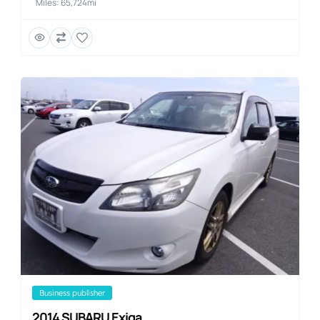
Miles: 65,724mi
business publisher
2014 SUBARU Exiga