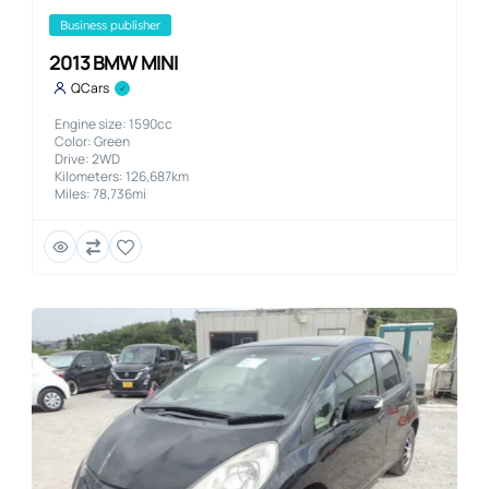
business publisher
2013 BMW MINI
QCars
Engine size: 1590cc
Color: Green
Drive: 2WD
Kilometers: 126,687km
Miles: 78,736mi