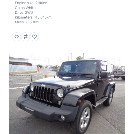
Engine size: 2180cc
Color: White
Drive: 2WD
Kilometers: 115,045km
Miles: 71,501mi