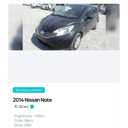
business publisher
2014 Nissan Note
QCars
Engine size: 1190cc
Color: Black
Drive: 2WD