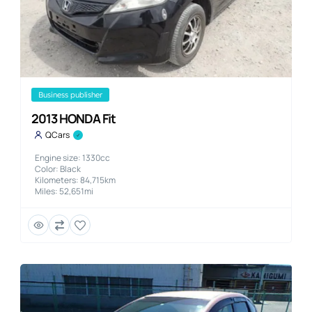
business publisher
2013 HONDA Fit
QCars
Engine size: 1330cc
Color: Black
Kilometers: 84,715km
Miles: 52,651mi