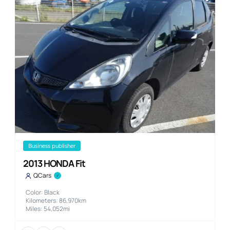
business publisher
2013 HONDA Fit
QCars
Color: Black
Kilometers: 86,970km
Miles: 54,052mi