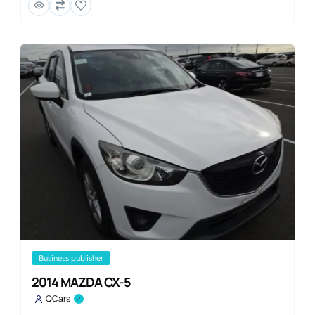
business publisher
2014 MAZDA CX-5
QCars