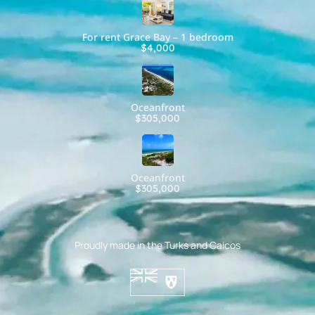
For rent Grace Bay – 1 bedroom
$4,000
Oceanfront
$305,000
Oceanfront
$305,000
Proudly made in the Turks and Caicos