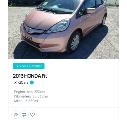
business publisher
2013 HONDA Fit
QCars
Engine size: 1330cc
Kilometers: 25,035km
Miles: 15,559mi