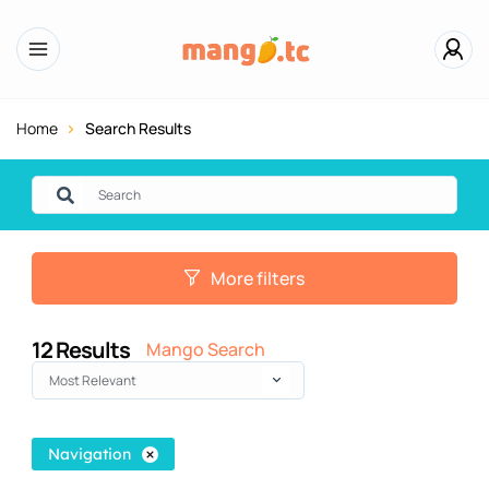
Home
Search Results
More filters
12
Results
Mango Search
Most Relevant
Navigation