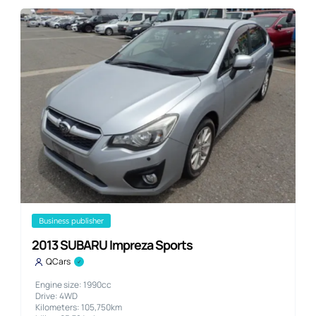
business publisher
2013 SUBARU Impreza Sports
QCars
Engine size: 1990cc
Drive: 4WD
Kilometers: 105,750km