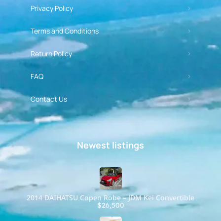
Privacy Policy
Terms and Conditions
Return Policy
FAQ
Contact Us
Newest listings​
2014 DAIHATSU Copen Robe – JDM Kei Convertible
$26,500