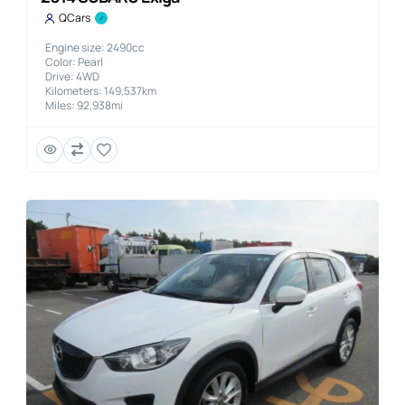
QCars
Engine size: 2490cc
Color: Pearl
Drive: 4WD
Kilometers: 149,537km
Miles: 92,938mi