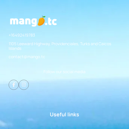
+16492419783
1105 Leeward Highway, Providenciales, Turks and Caicos
Islands
contact@mango.tc
Follow our social media
Useful links