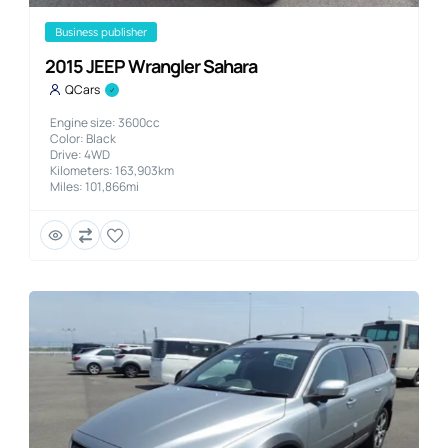
business publisher
2015 JEEP Wrangler Sahara
QCars
Engine size: 3600cc
Color: Black
Drive: 4WD
Kilometers: 163,903km
Miles: 101,866mi