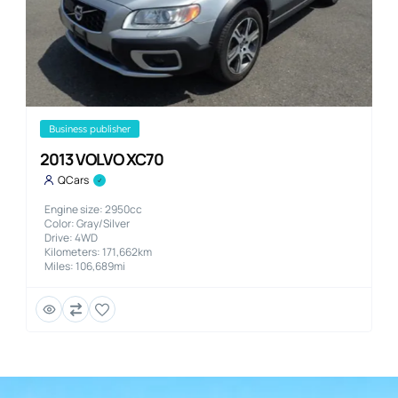
business publisher
2013 VOLVO XC70
QCars
Engine size: 2950cc
Color: Gray/Silver
Drive: 4WD
Kilometers: 171,662km
Miles: 106,689mi