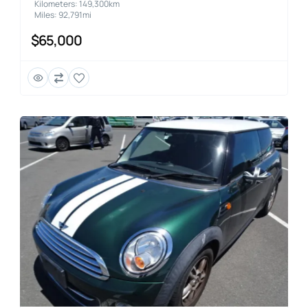
Kilometers: 149,300km
Miles: 92,791mi
$65,000