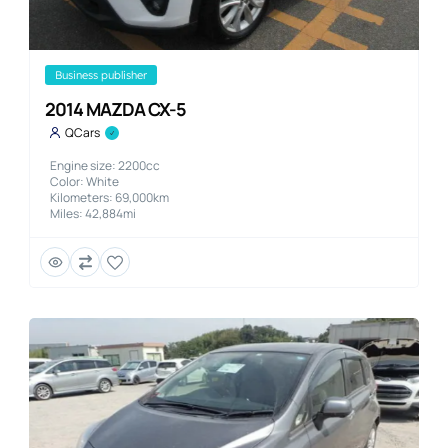
business publisher
2014 MAZDA CX-5
QCars
Engine size: 2200cc
Color: White
Kilometers: 69,000km
Miles: 42,884mi