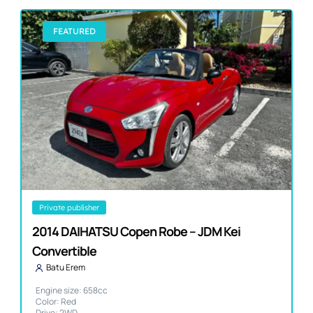
FEATURED
private publisher
2014 DAIHATSU Copen Robe – JDM Kei
Convertible
Batu Erem
Engine size: 658cc
Color: Red
Drive: 2WD