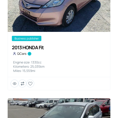
business publisher
2013 HONDA Fit
QCars
Engine size: 1330cc
Kilometers: 25,035km
Miles: 15,559mi