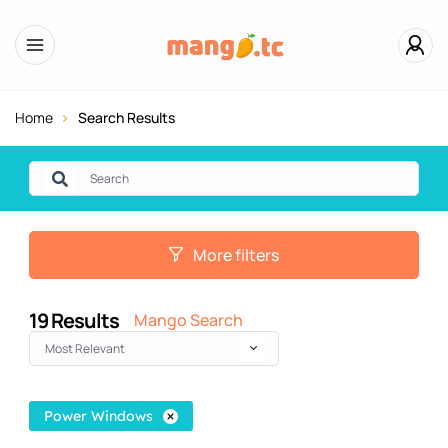
Home
Search Results
More filters
19
Results
Mango Search
Most Relevant
Power Windows