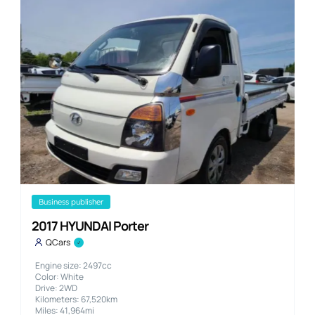
business publisher
2017 HYUNDAI Porter
QCars
Engine size: 2497cc
Color: White
Drive: 2WD
Kilometers: 67,520km
Miles: 41,964mi