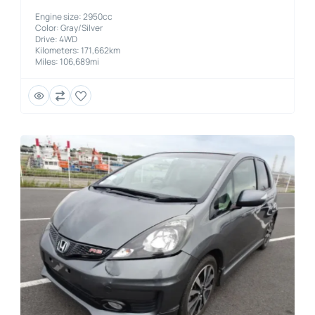
Engine size: 2950cc
Color: Gray/Silver
Drive: 4WD
Kilometers: 171,662km
Miles: 106,689mi