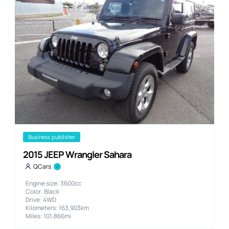
business publisher
2015 JEEP Wrangler Sahara
QCars
Engine size: 3600cc
Color: Black
Drive: 4WD
Kilometers: 163,903km
Miles: 101,866mi