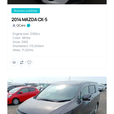
business publisher
2014 MAZDA CX-5
QCars
Engine size: 2180cc
Color: White
Drive: 2WD
Kilometers: 115,045km
Miles: 71,501mi