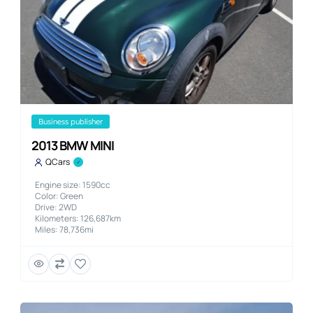
business publisher
2013 BMW MINI
QCars
Engine size: 1590cc
Color: Green
Drive: 2WD
Kilometers: 126,687km
Miles: 78,736mi