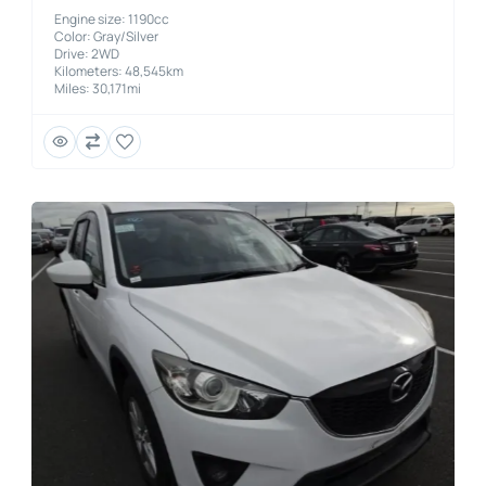
Engine size: 1190cc
Color: Gray/Silver
Drive: 2WD
Kilometers: 48,545km
Miles: 30,171mi