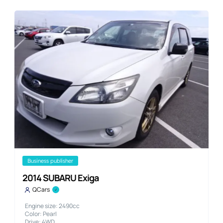
business publisher
2014 SUBARU Exiga
QCars
Engine size: 2490cc
Color: Pearl
Drive: 4WD