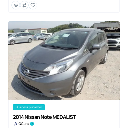
business publisher
2014 Nissan Note MEDALIST
QCars