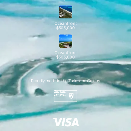
Oceanfront
$305,000
Oceanfront
$305,000
Proudly made in the Turks and Caicos