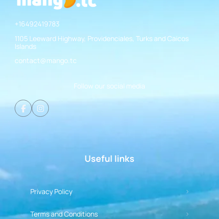
+16492419783
1105 Leeward Highway, Providenciales, Turks and Caicos
Islands
contact@mango.tc
Follow our social media
Useful links
Privacy Policy
Terms and Conditions