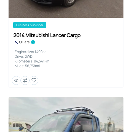
business publisher
2014 MItsubishi Lancer Cargo
QCars
Engine size: 1490cc
Drive: 2WD
Kilometers: 94,541km
Miles: 58,758mi