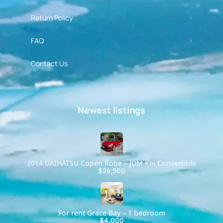
Return Policy
FAQ
Contact Us
Newest listings​
2014 DAIHATSU Copen Robe – JDM Kei Convertible
$26,500
For rent Grace Bay – 1 bedroom
$4,000