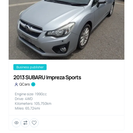
business publisher
2013 SUBARU Impreza Sports
QCars
Engine size: 1990cc
Drive: 4WD
Kilometers: 105,750km
Miles: 65,724mi