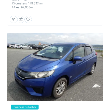
Kilometers: 149,537km
Miles: 92,938mi
business publisher