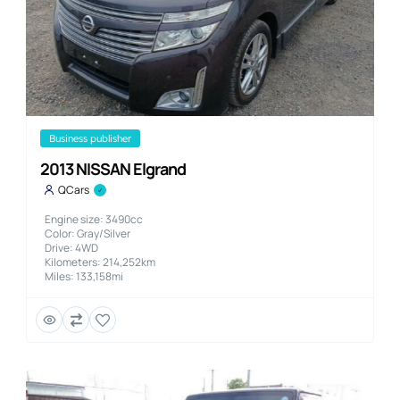
business publisher
2013 NISSAN Elgrand
QCars
Engine size: 3490cc
Color: Gray/Silver
Drive: 4WD
Kilometers: 214,252km
Miles: 133,158mi