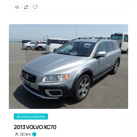
business publisher
2013 VOLVO XC70
QCars