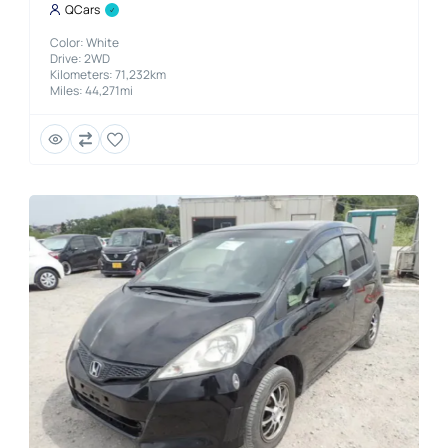
QCars
Color: White
Drive: 2WD
Kilometers: 71,232km
Miles: 44,271mi