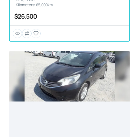
Kilometers: 65,000km
$26,500