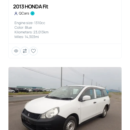
2013 HONDA Fit
QCars
Engine size: 1310cc
Color: Blue
Kilometers: 23,013km
Miles: 14,303mi