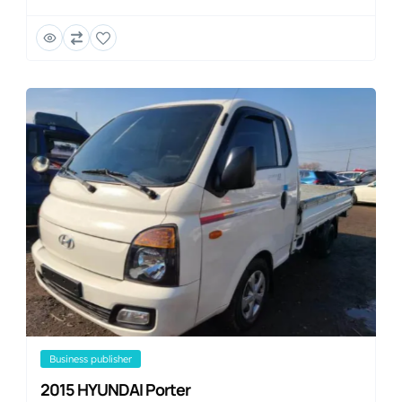
business publisher
2015 HYUNDAI Porter