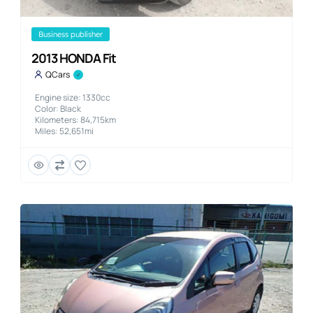
business publisher
2013 HONDA Fit
QCars
Engine size: 1330cc
Color: Black
Kilometers: 84,715km
Miles: 52,651mi