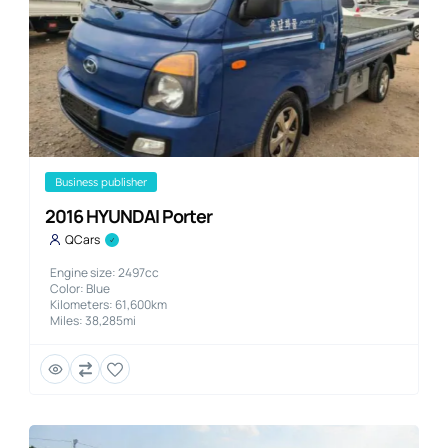
business publisher
2016 HYUNDAI Porter
QCars
Engine size: 2497cc
Color: Blue
Kilometers: 61,600km
Miles: 38,285mi