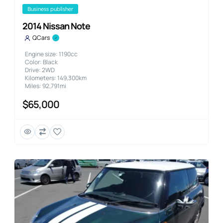
business publisher
2014 Nissan Note
QCars
Engine size: 1190cc
Color: Black
Drive: 2WD
Kilometers: 149,300km
Miles: 92,791mi
$65,000