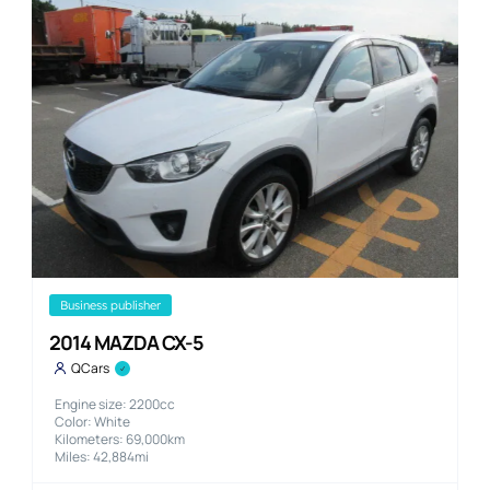
business publisher
2014 MAZDA CX-5
QCars
Engine size: 2200cc
Color: White
Kilometers: 69,000km
Miles: 42,884mi