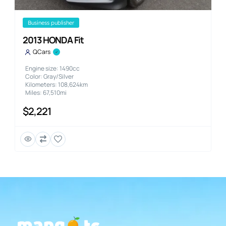
business publisher
2013 HONDA Fit
QCars
Engine size: 1490cc
Color: Gray/Silver
Kilometers: 108,624km
Miles: 67,510mi
$2,221