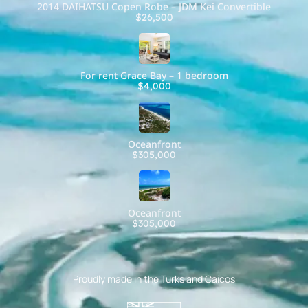
2014 DAIHATSU Copen Robe – JDM Kei Convertible
$26,500
For rent Grace Bay – 1 bedroom
$4,000
Oceanfront
$305,000
Oceanfront
$305,000
Proudly made in the Turks and Caicos