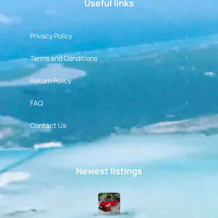
Useful links
Privacy Policy
Terms and Conditions
Return Policy
FAQ
Contact Us
Newest listings​