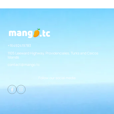
+16492419783
1105 Leeward Highway, Providenciales, Turks and Caicos
Islands
contact@mango.tc
Follow our social media