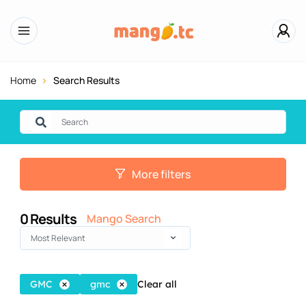
Home
Search Results
More filters
0
Results
Mango Search
Most Relevant
GMC
gmc
Clear all