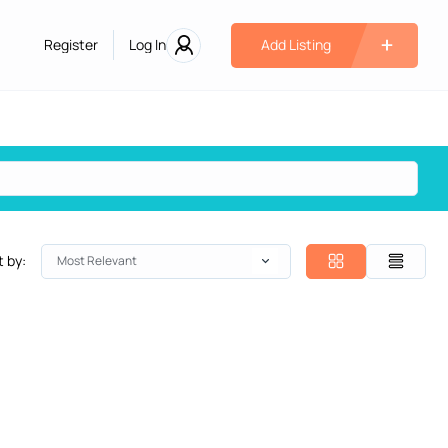
Register
Log In
Add Listing
t by:
Most Relevant