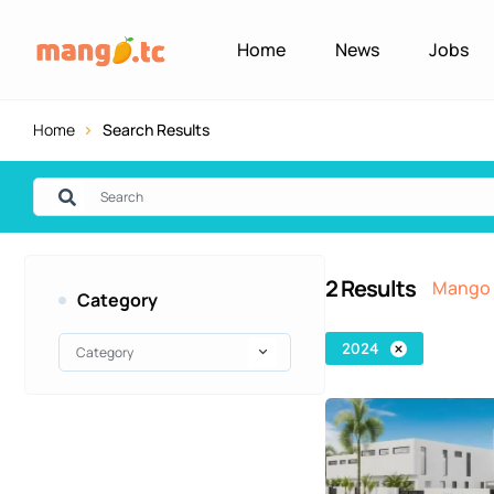
Home
News
Jobs
Home
Search Results
2
Results
Mango 
Category
2024
Category