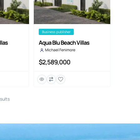
business publisher
llas
Aqua Blu Beach Villas
Michael Fenimore
$2,589,000
sults