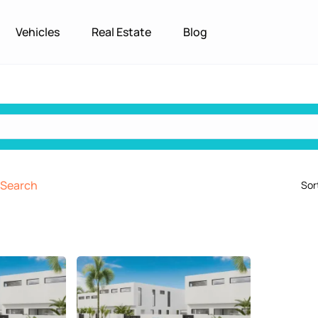
Vehicles
Real Estate
Blog
Search
Sor