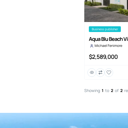
business publisher
Aqua Blu Beach Vi
Michael Fenimore
$2,589,000
Showing
1
to
2
of
2
re