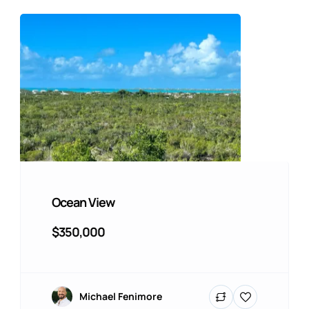
Ocean View
$350,000
Michael Fenimore