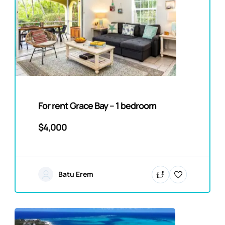
For rent Grace Bay – 1 bedroom
$4,000
Batu Erem