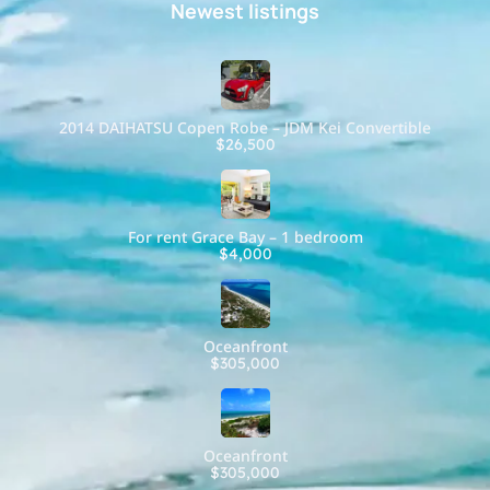
Newest listings​
2014 DAIHATSU Copen Robe – JDM Kei Convertible
$26,500
For rent Grace Bay – 1 bedroom
$4,000
Oceanfront
$305,000
Oceanfront
$305,000