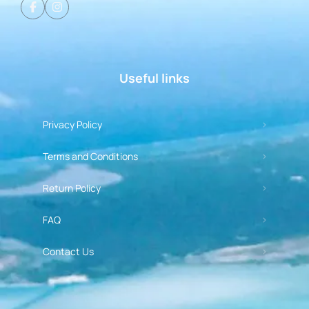
Useful links
Privacy Policy
Terms and Conditions
Return Policy
FAQ
Contact Us