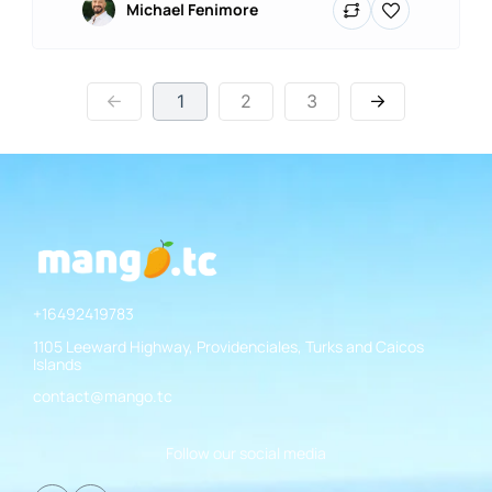
Michael Fenimore
1
2
3
+16492419783
1105 Leeward Highway, Providenciales, Turks and Caicos
Islands
contact@mango.tc
Follow our social media