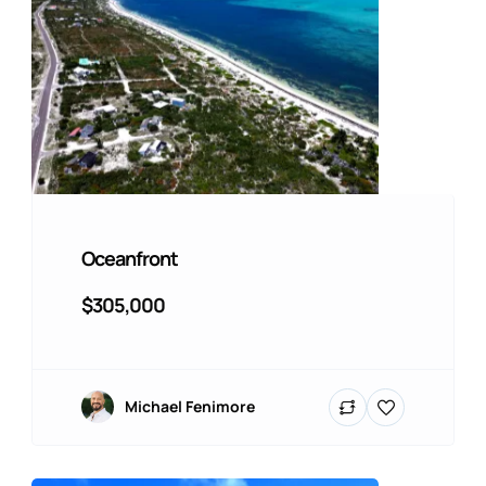
Oceanfront
$305,000
Michael Fenimore