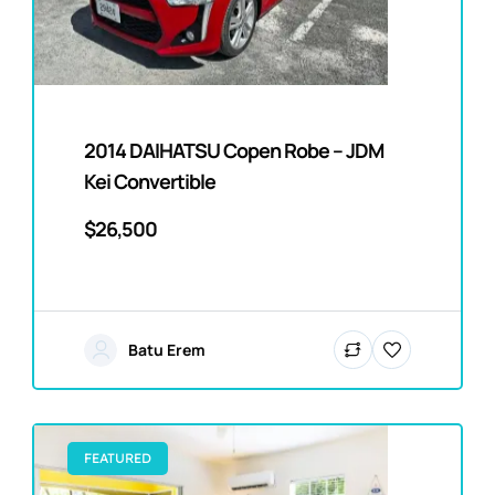
2014 DAIHATSU Copen Robe – JDM
Kei Convertible
$26,500
Batu Erem
FEATURED