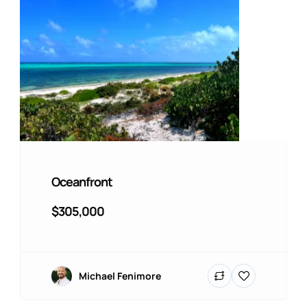
Oceanfront
$305,000
Michael Fenimore