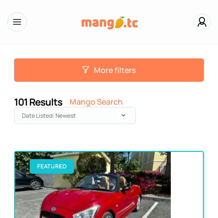
More filters
101
Results
Mango Search
Date Listed: Newest
FEATURED