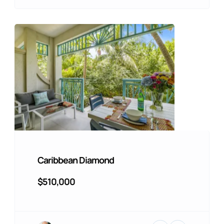
Caribbean Diamond
$510,000