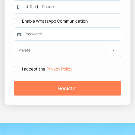
Enable WhatsApp Communication
Private
I accept the
Privacy Policy
Register