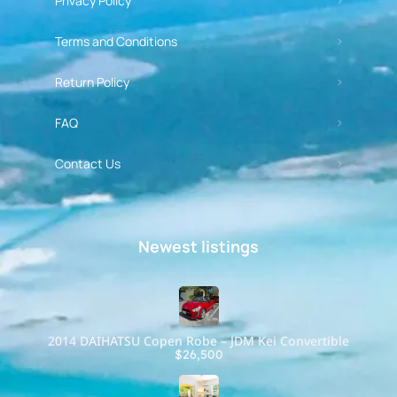
Privacy Policy
Terms and Conditions
Return Policy
FAQ
Contact Us
Newest listings​
2014 DAIHATSU Copen Robe – JDM Kei Convertible
$26,500