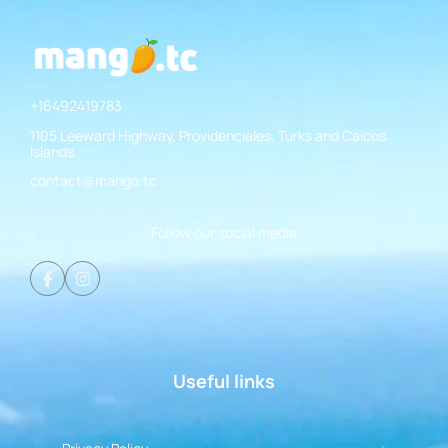
+16492419783
1105 Leeward Highway, Providenciales, Turks and Caicos
Islands
contact@mango.tc
Follow our social media
Useful links