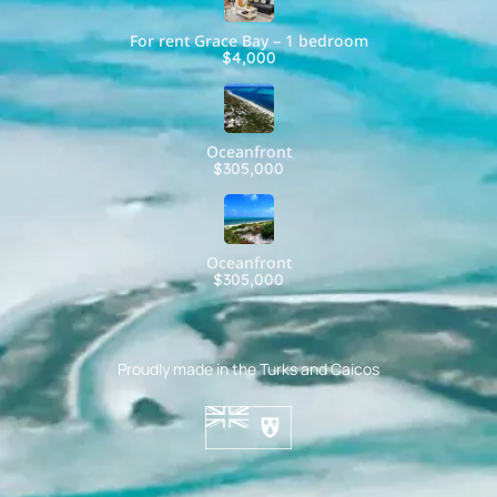
For rent Grace Bay – 1 bedroom
$4,000
Oceanfront
$305,000
Oceanfront
$305,000
Proudly made in the Turks and Caicos