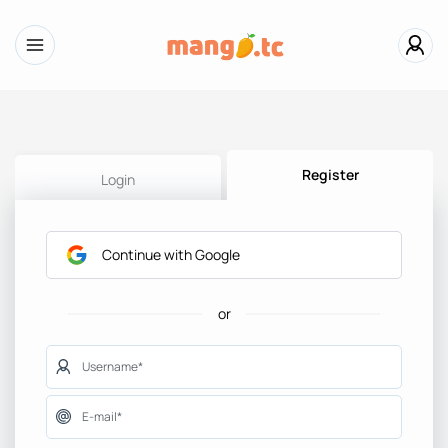
Register
Login
Continue with Google
or