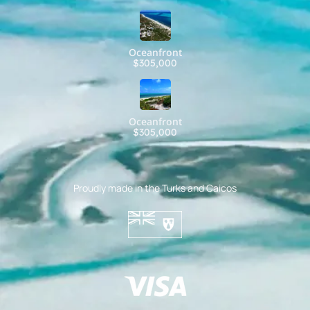
Oceanfront
$305,000
Oceanfront
$305,000
Proudly made in the Turks and Caicos