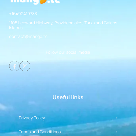
+16492419783
1105 Leeward Highway, Providenciales, Turks and Caicos
Islands
contact@mango.tc
Follow our social media
Useful links
Privacy Policy
Terms and Conditions