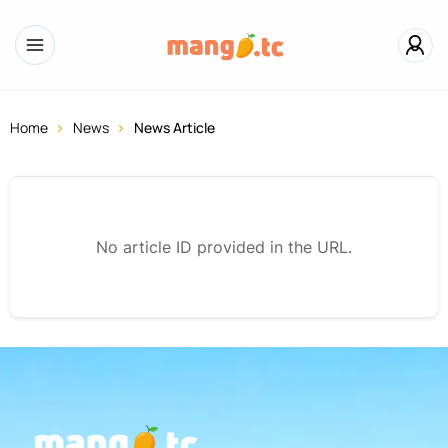
Home
News
News Article
No article ID provided in the URL.