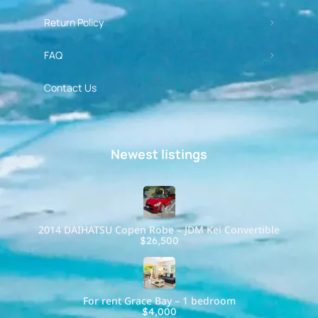
Return Policy
FAQ
Contact Us
Newest listings​
2014 DAIHATSU Copen Robe – JDM Kei Convertible
$26,500
For rent Grace Bay – 1 bedroom
$4,000