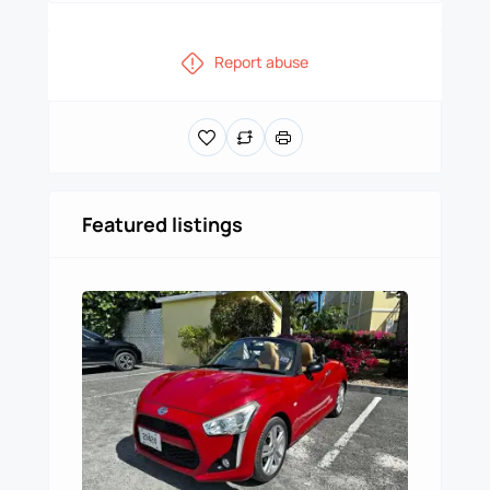
Report abuse
Featured listings