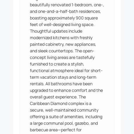
beautifully renovated 1-bedroom, one-,
and one-and-a-half-bath residences,
boasting approximately 900 square
feet of well-designed living space.
Thoughtful updates include
modernized kitchens with freshly
painted cabinetry, new appliances,
and sleek countertops. The open-
concept living areas are tastefully
furnished to create a stylish,
functional atmosphere ideal for short-
term vacation stays and long-term
rentals. All bathrooms have been
upgraded to enhance comfort and the
overall guest experience. The
Caribbean Diamond complex is a
secure, well-maintained community
offering a suite of amenities, including
a large communal pool, gazebo, and
barbecue area—perfect for