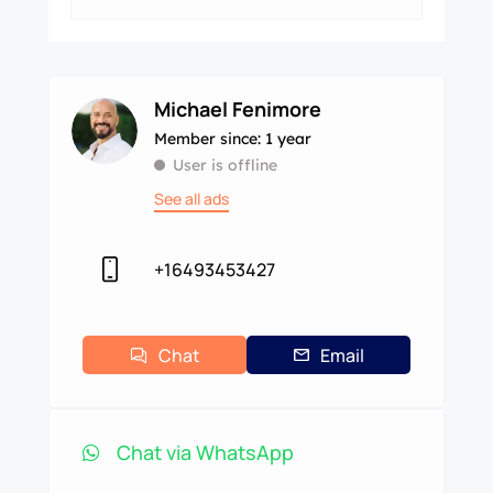
Michael Fenimore
Member since: 1 year
User is offline
See all ads
+16493453427
Chat
Email
Chat via WhatsApp