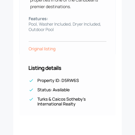
premier destinations.
Features:
Pool, Washer Included, Dryer Included,
Outdoor Pool
Original listing
Listing details
Property ID: D5RW6S
Status: Available
Turks & Caicos Sotheby's
International Realty