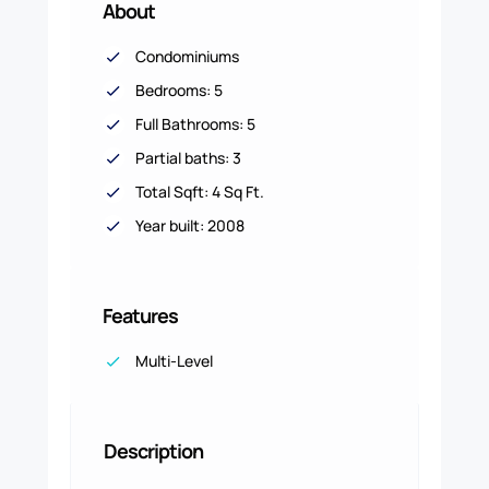
About
Condominiums
Bedrooms: 5
Full Bathrooms: 5
Partial baths: 3
Total Sqft: 4 Sq Ft.
Year built: 2008
Features
Multi-Level
Description