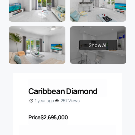
Show All
Caribbean Diamond
1 year ago
257 Views
Price
$2,695,000