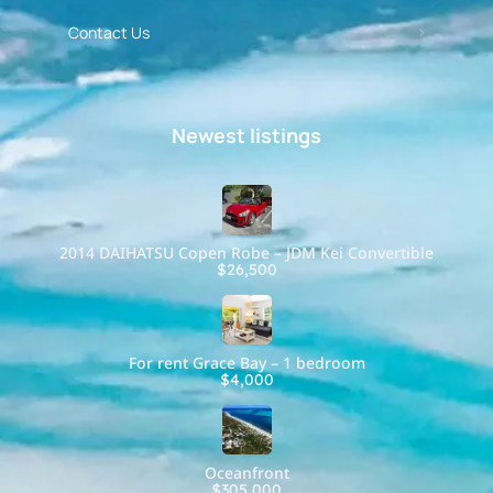
Contact Us
Newest listings​
2014 DAIHATSU Copen Robe – JDM Kei Convertible
$26,500
For rent Grace Bay – 1 bedroom
$4,000
Oceanfront
$305,000