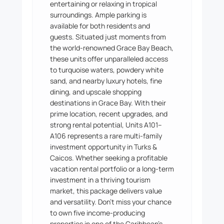
entertaining or relaxing in tropical
surroundings. Ample parking is
available for both residents and
guests. Situated just moments from
the world-renowned Grace Bay Beach,
these units offer unparalleled access
to turquoise waters, powdery white
sand, and nearby luxury hotels, fine
dining, and upscale shopping
destinations in Grace Bay. With their
prime location, recent upgrades, and
strong rental potential, Units A101–
A106 represents a rare multi-family
investment opportunity in Turks &
Caicos. Whether seeking a profitable
vacation rental portfolio or a long-term
investment in a thriving tourism
market, this package delivers value
and versatility. Don’t miss your chance
to own five income-producing
properties in one of the Caribbean’s