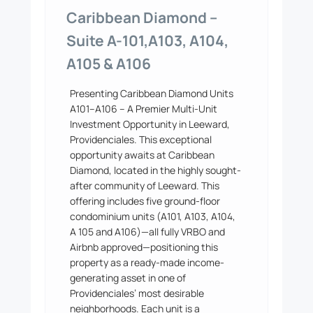
Caribbean Diamond –
Suite A-101,A103, A104,
A105 & A106
Presenting Caribbean Diamond Units
A101–A106 – A Premier Multi-Unit
Investment Opportunity in Leeward,
Providenciales. This exceptional
opportunity awaits at Caribbean
Diamond, located in the highly sought-
after community of Leeward. This
offering includes five ground-floor
condominium units (A101, A103, A104,
A 105 and A106)—all fully VRBO and
Airbnb approved—positioning this
property as a ready-made income-
generating asset in one of
Providenciales’ most desirable
neighborhoods. Each unit is a