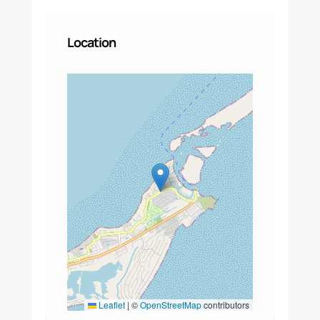
Location
Leaflet
|
©
OpenStreetMap
contributors