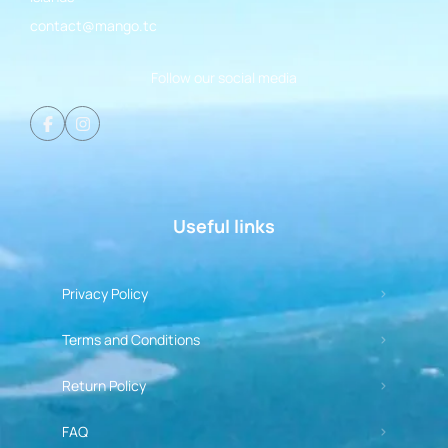
contact@mango.tc
Follow our social media
Useful links
Privacy Policy
Terms and Conditions
Return Policy
FAQ