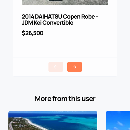
2014 DAIHATSU Copen Robe –
For 
JDM Kei Convertible
$4,0
$26,500
More from this user