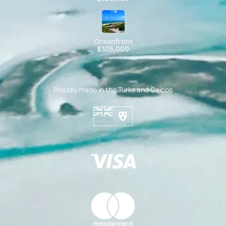
Oceanfront
$305,000
Proudly made in the Turks and Caicos