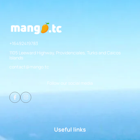
+16492419783
1105 Leeward Highway, Providenciales, Turks and Caicos
Islands
contact@mango.tc
Follow our social media
Useful links