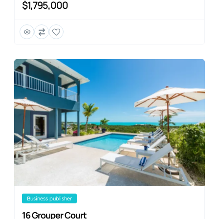
$1,795,000
business publisher
16 Grouper Court