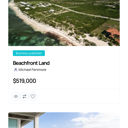
business publisher
Beachfront Land
Michael Fenimore
$519,000