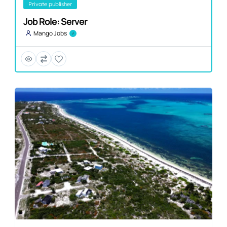
private publisher
Job Role: Server
Mango Jobs