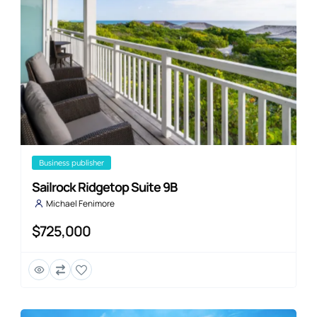
business publisher
Sailrock Ridgetop Suite 9B
Michael Fenimore
$725,000