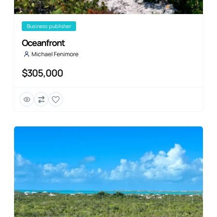
business publisher
Oceanfront
Michael Fenimore
$305,000