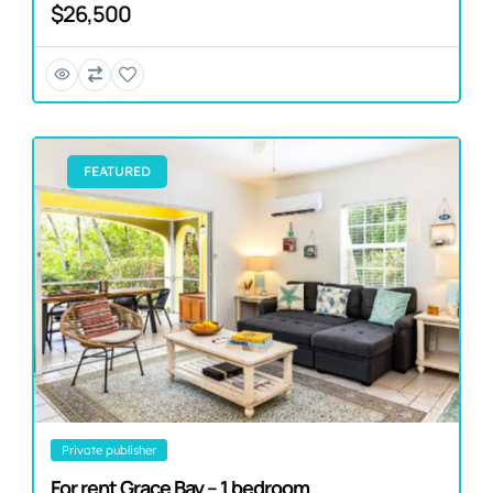
$26,500
FEATURED
private publisher
For rent Grace Bay – 1 bedroom