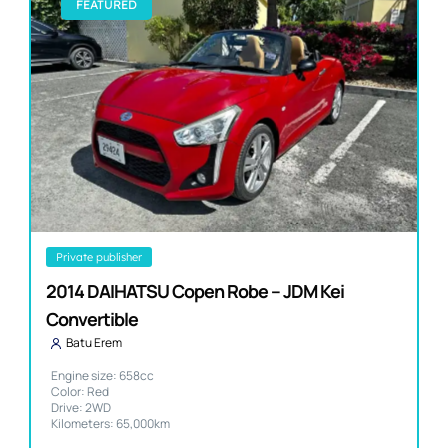
FEATURED
private publisher
2014 DAIHATSU Copen Robe – JDM Kei
Convertible
Batu Erem
Engine size: 658cc
Color: Red
Drive: 2WD
Kilometers: 65,000km