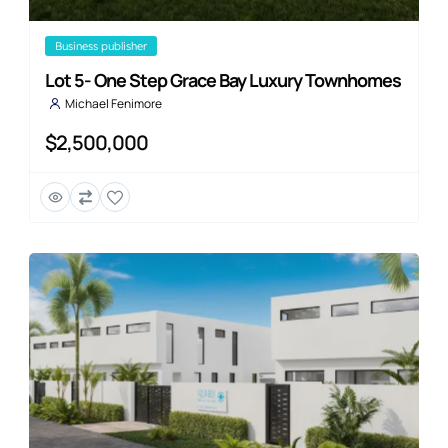
business publisher
Lot 5- One Step Grace Bay Luxury Townhomes
Michael Fenimore
$2,500,000