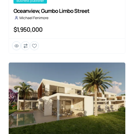
business publisher
Oceanview, Gumbo Limbo Street
Michael Fenimore
$1,950,000