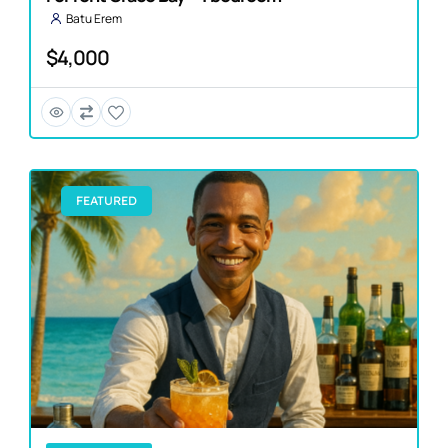
Batu Erem
$4,000
FEATURED