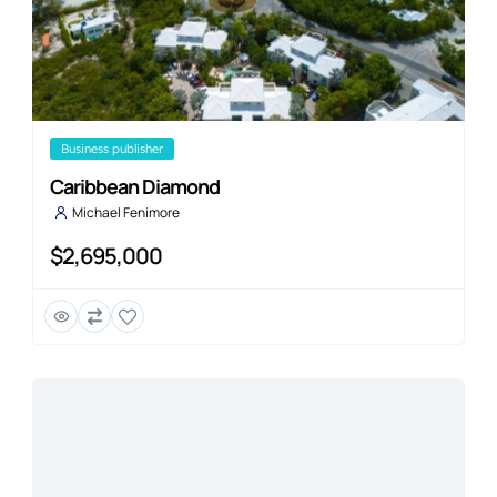
business publisher
Caribbean Diamond
Michael Fenimore
$2,695,000