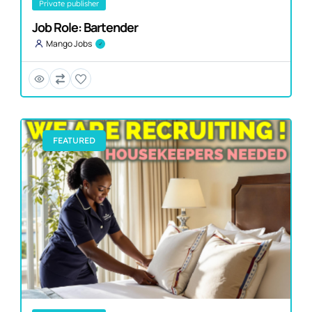
private publisher
Job Role: Bartender
Mango Jobs
FEATURED