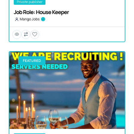
private publisher
Job Role: House Keeper
Mango Jobs
FEATURED