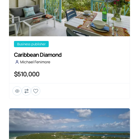
business publisher
Caribbean Diamond
Michael Fenimore
$510,000