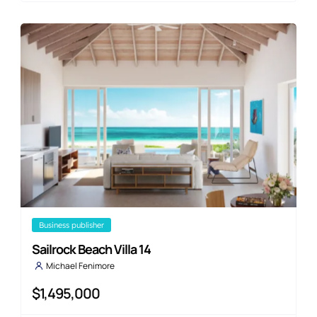
business publisher
Sailrock Beach Villa 14
Michael Fenimore
$1,495,000