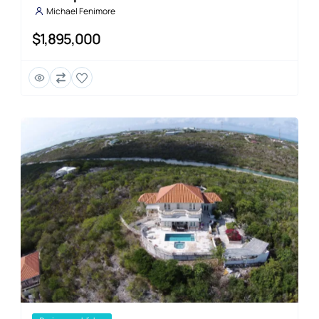
Michael Fenimore
$1,895,000