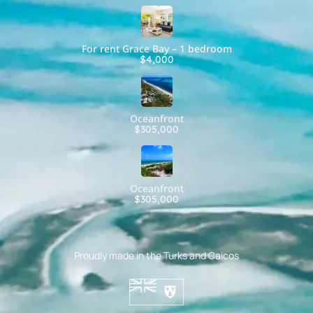
For rent Grace Bay – 1 bedroom
$4,000
Oceanfront
$305,000
Oceanfront
$305,000
Proudly made in the Turks and Caicos