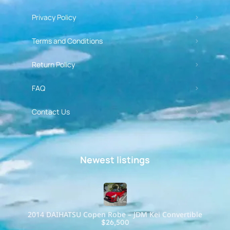
Privacy Policy
Terms and Conditions
Return Policy
FAQ
Contact Us
Newest listings​
2014 DAIHATSU Copen Robe – JDM Kei Convertible
$26,500