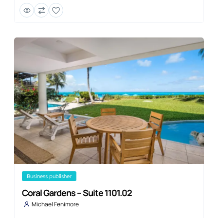
business publisher
Coral Gardens – Suite 1101.02
Michael Fenimore