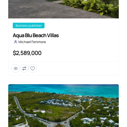
business publisher
Aqua Blu Beach Villas
Michael Fenimore
$2,589,000