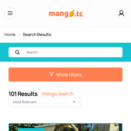
Home
Search Results
More filters
101
Results
Mango Search
Most Relevant