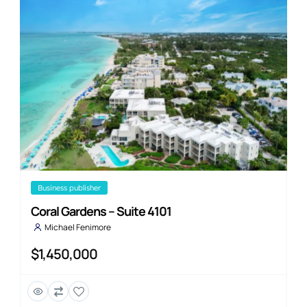
business publisher
Coral Gardens – Suite 4101
Michael Fenimore
$1,450,000