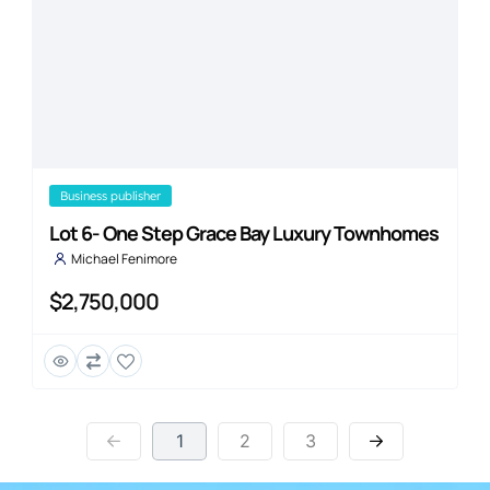
business publisher
Lot 6- One Step Grace Bay Luxury Townhomes
Michael Fenimore
$2,750,000
1
2
3