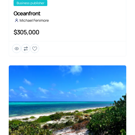
business publisher
Oceanfront
Michael Fenimore
$305,000