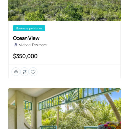
business publisher
Ocean View
Michael Fenimore
$350,000