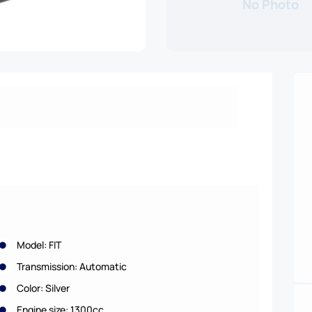
No Photo
Model: FIT
Transmission: Automatic
Color: Silver
Engine size: 1300cc