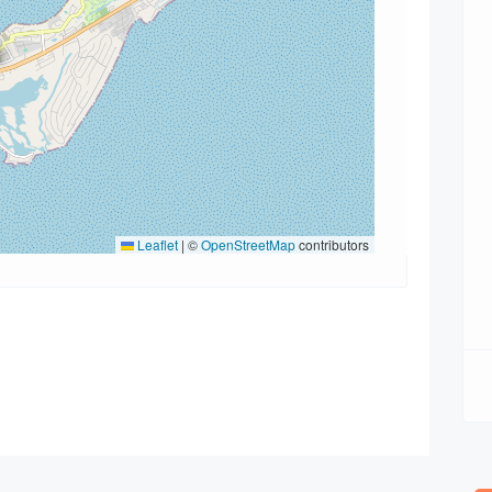
Leaflet
|
©
OpenStreetMap
contributors