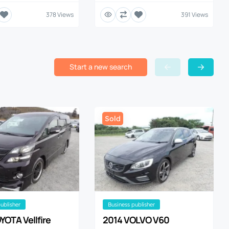
378 Views
391 Views
Start a new search
Sold
publisher
business publisher
YOTA Vellfire
2014 VOLVO V60