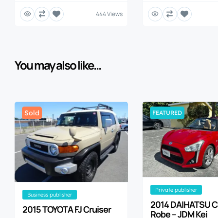
444 Views
You may also like...
Sold
FEATURED
private publisher
business publisher
2014 DAIHATSU 
2015 TOYOTA FJ Cruiser
Robe – JDM Kei