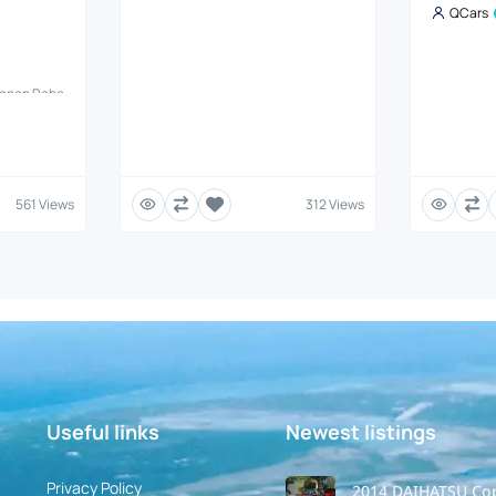
QCars
Copen Robe
es, TCI
 Robe is a
et (JDM)
 looks with
 Details
Daihatsu
561 Views
312 Views
is #:
 KF-VET
smission:
R70) with
Useful links
Newest listings​
Privacy Policy
2014 DAIHATSU Co