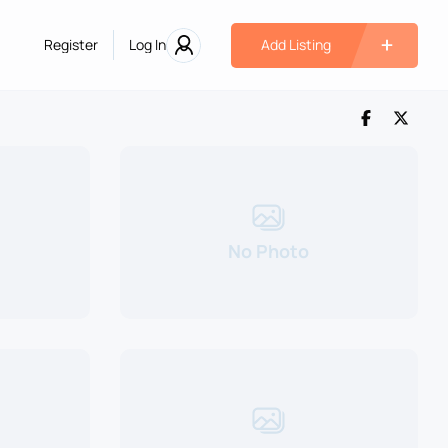
Register
Log In
Add Listing
No Photo