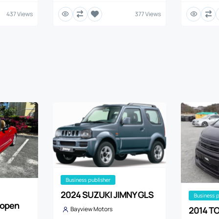
437 Views
377 Views
business publisher
2024 SUZUKI JIMNY GLS
business 
Copen
2014 TO
Bayview Motors