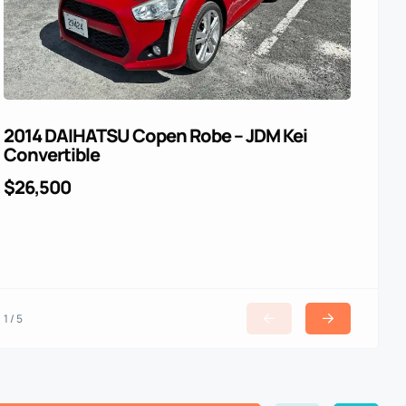
2014 DAIHATSU Copen Robe – JDM Kei
For
Convertible
$4
$26,500
1 / 5