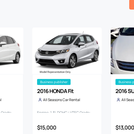
business publisher
business 
2016 HONDA Fit
2016 SU
l
All Seasons Car Rental
All Sea
C Grade:
Engine: 1.3L DOHC i-VTEC Grade:
13G*L PACKAGE
$15,000
$13,00