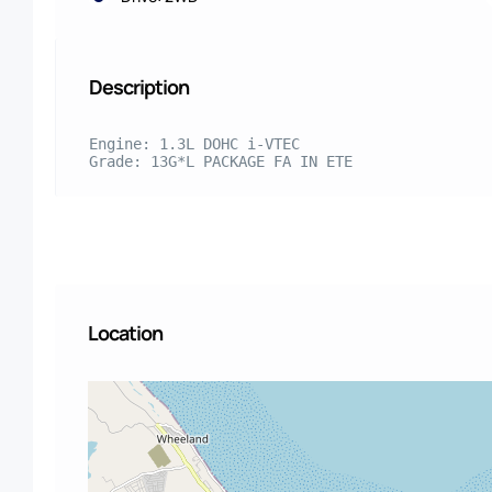
Description
Engine: 1.3L DOHC i-VTEC

Grade: 13G*L PACKAGE FA IN ETE
Location