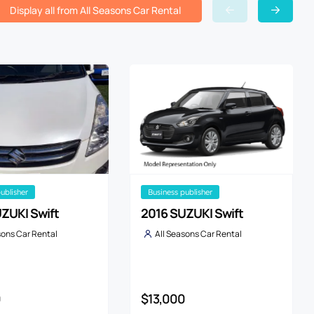
Display all from All Seasons Car Rental
publisher
business publisher
ZUKI Swift
2016 SUZUKI Swift
sons Car Rental
All Seasons Car Rental
0
$13,000