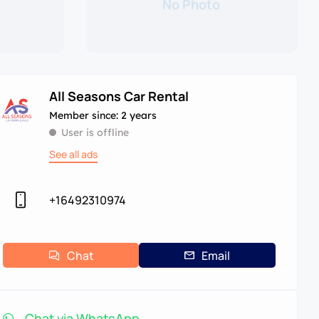
No Photo
All Seasons Car Rental
Member since: 2 years
User is offline
See all ads
+16492310974
Chat
Email
Chat via WhatsApp