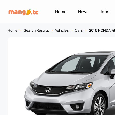
Home
News
Jobs
Home
Search Results
Vehicles
Cars
2016 HONDA Fi