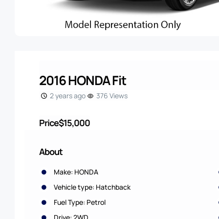
2016 HONDA Fit
2 years ago
376 Views
Price
$15,000
About
Make: HONDA
Vehicle type: Hatchback
Fuel Type: Petrol
Drive: 2WD