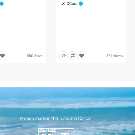
QCars
550 Views
337 Views
Proudly made in the Turks and Caicos
pen