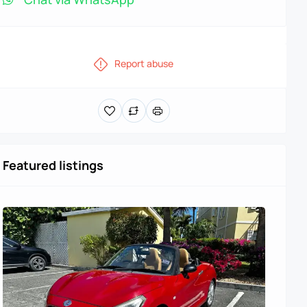
Report abuse
Featured listings