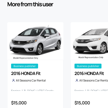
More from this user
business publisher
business publisher
2016 HONDA Fit
2016 HONDA Fit
All Seasons Car Rental
All Seasons Car Renta
Engine: 1.3L DOHC i-VTEC Grade:
Engine: 1.3L DOHC i-VTE
13G
13G F PACKAGE
$15,000
$15,000