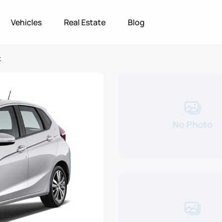
Vehicles
Real Estate
Blog
t
No Photo