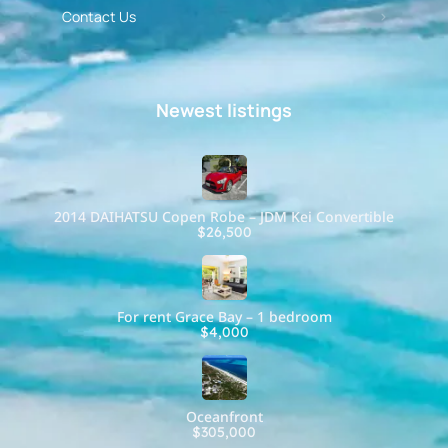
Contact Us
Newest listings​
2014 DAIHATSU Copen Robe – JDM Kei Convertible
$26,500
For rent Grace Bay – 1 bedroom
$4,000
Oceanfront
$305,000