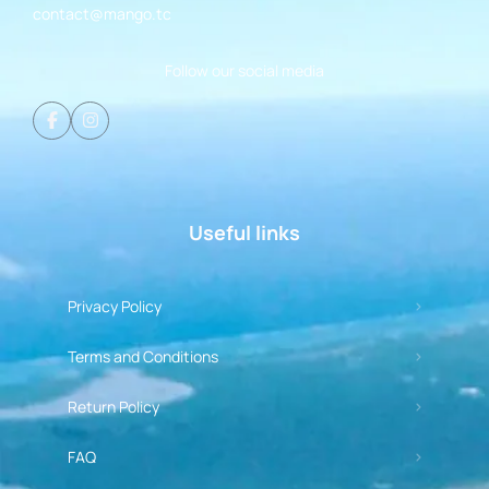
contact@mango.tc
Follow our social media
Useful links
Privacy Policy
Terms and Conditions
Return Policy
FAQ