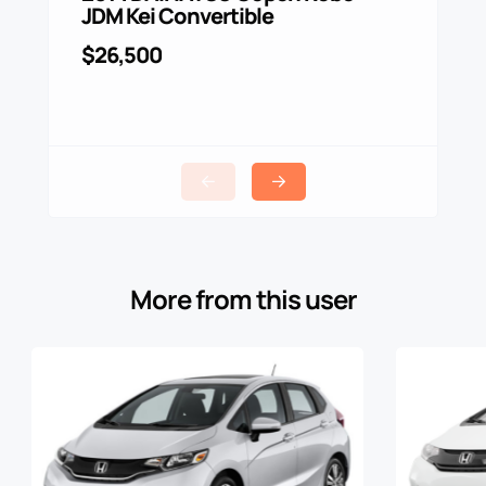
JDM Kei Convertible
$4,0
$26,500
More from this user