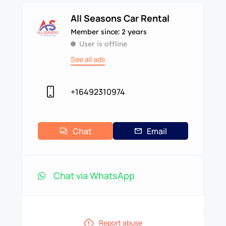
All Seasons Car Rental
Member since: 2 years
User is offline
See all ads
+16492310974
Chat
Email
Chat via WhatsApp
Report abuse