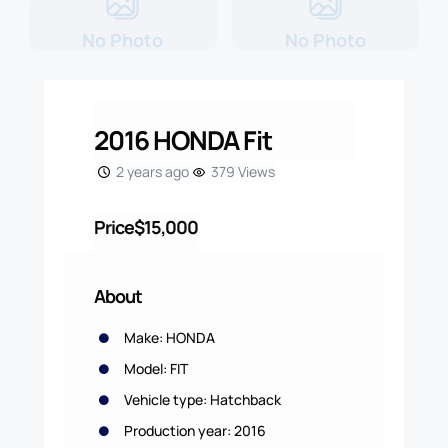
No Photo
No Photo
2016 HONDA Fit
2 years ago
379 Views
Price
$15,000
About
Make: HONDA
Model: FIT
Vehicle type: Hatchback
Production year: 2016