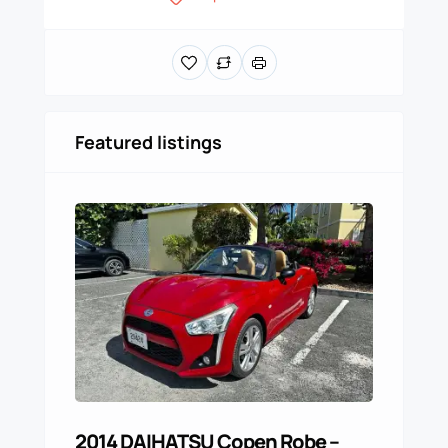
Featured listings
2014 DAIHATSU Copen Robe –
For 