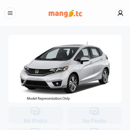
No Photo
No Photo