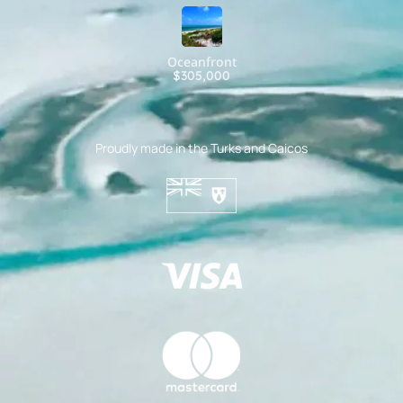
Oceanfront
$305,000
Proudly made in the Turks and Caicos