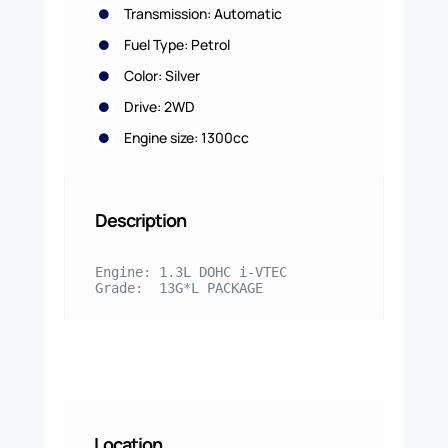
Transmission: Automatic
Fuel Type: Petrol
Color: Silver
Drive: 2WD
Engine size: 1300cc
Description
Engine: 1.3L DOHC i-VTEC

Grade:  13G*L PACKAGE
Location