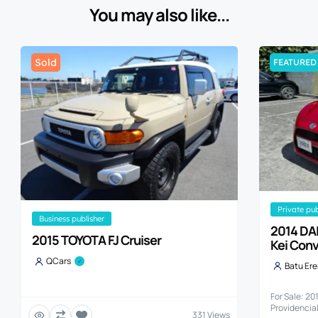
You may also like...
Sold
FEATURED
private pu
business publisher
2014 DA
2015 TOYOTA FJ Cruiser
Kei Conv
QCars
Batu Er
For Sale: 2
Providencia
331 Views