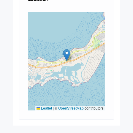
Leaflet
|
©
OpenStreetMap
contributors