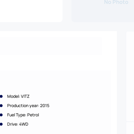
No Photo
Model: VITZ
Production year: 2015
Fuel Type: Petrol
Drive: 4WD