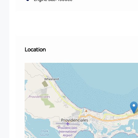
Location