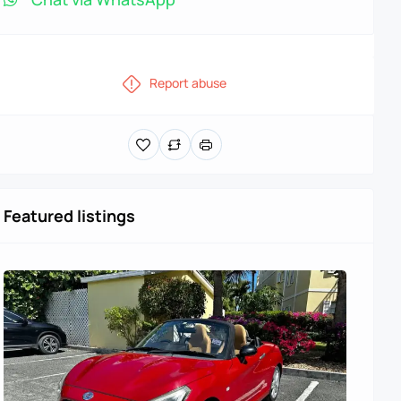
Report abuse
Featured listings