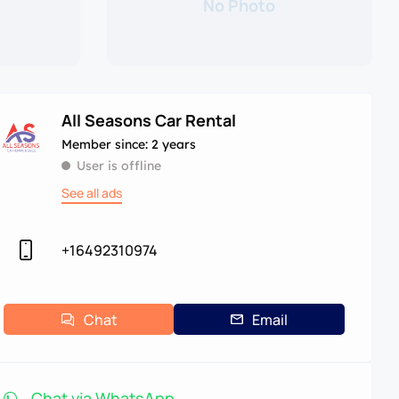
No Photo
All Seasons Car Rental
Member since: 2 years
User is offline
See all ads
+16492310974
Chat
Email
Chat via WhatsApp