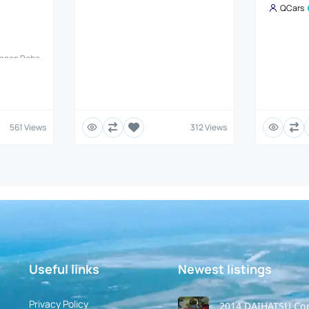
QCars
Copen Robe
es, TCI
 Robe is a
et (JDM)
 looks with
 Details
Daihatsu
561 Views
312 Views
is #:
 KF-VET
smission:
R70) with
Useful links
Newest listings​
Privacy Policy
2014 DAIHATSU Co