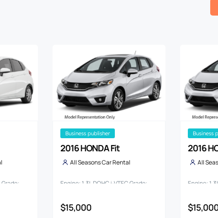
business publisher
business 
2016 HONDA Fit
2016 HO
l
All Seasons Car Rental
All Sea
C Grade:
Engine: 1.3L DOHC i-VTEC Grade:
Engine: 1.
13G*L PACKAGE FA IN ETE
13G*L PAC
$15,000
$15,00