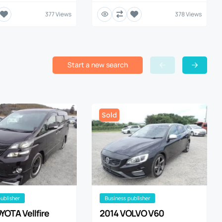
377 Views
378 Views
Start a new search
Sold
publisher
business publisher
YOTA Vellfire
2014 VOLVO V60