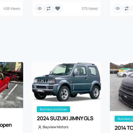
436 Views
375 Views
business publisher
2024 SUZUKI JIMNY GLS
business 
Copen
2014 TO
Bayview Motors