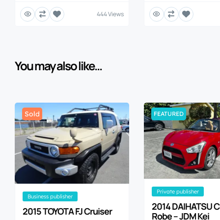
444 Views
You may also like...
Sold
FEATURED
private publisher
business publisher
2014 DAIHATSU 
2015 TOYOTA FJ Cruiser
Robe – JDM Kei