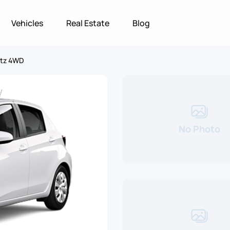
Vehicles
Real Estate
Blog
itz 4WD
No Photo