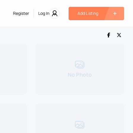
Register
Log In
Add Listing
No Photo