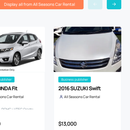
Display all from All Seasons Car Rental
publisher
business publisher
NDA Fit
2016 SUZUKI Swift
sons Car Rental
All Seasons Car Rental
3L DOHC i-VTEC Grade:
KAGE
0
$13,000