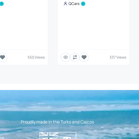
QCars
550 Views
337 Views
Proudly made in the Turks and Caicos
pen