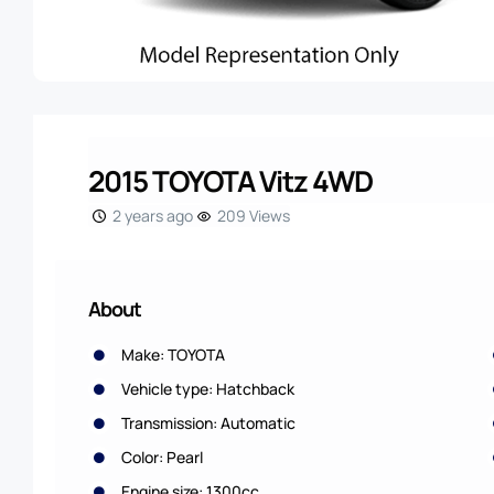
2015 TOYOTA Vitz 4WD
2 years ago
209 Views
About
Make: TOYOTA
Vehicle type: Hatchback
Transmission: Automatic
Color: Pearl
Engine size: 1300cc