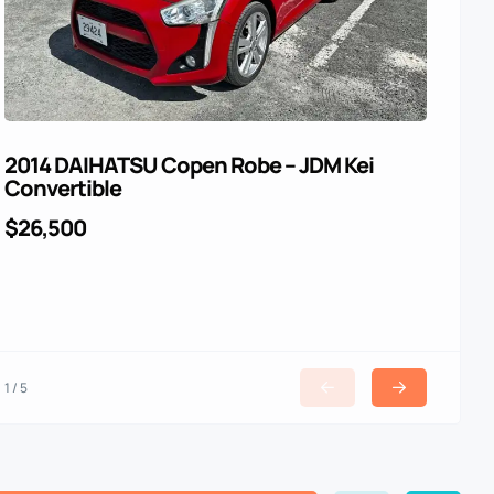
2014 DAIHATSU Copen Robe – JDM Kei
For
Convertible
$4
$26,500
1 / 5