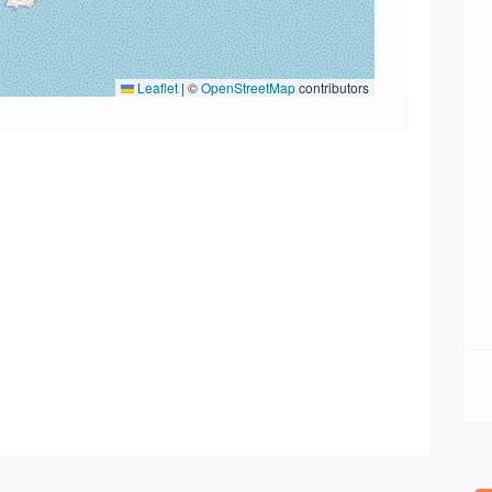
Leaflet
|
©
OpenStreetMap
contributors