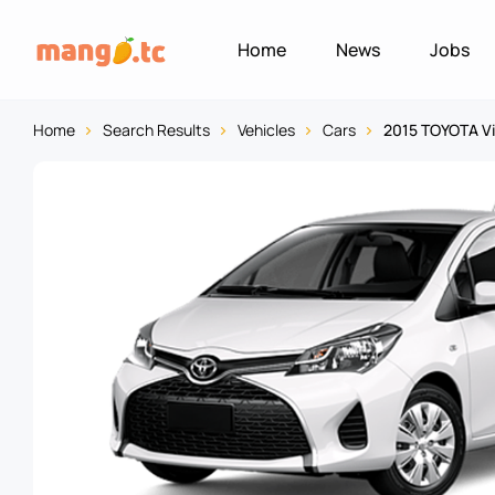
Home
News
Jobs
Home
Search Results
Vehicles
Cars
2015 TOYOTA V