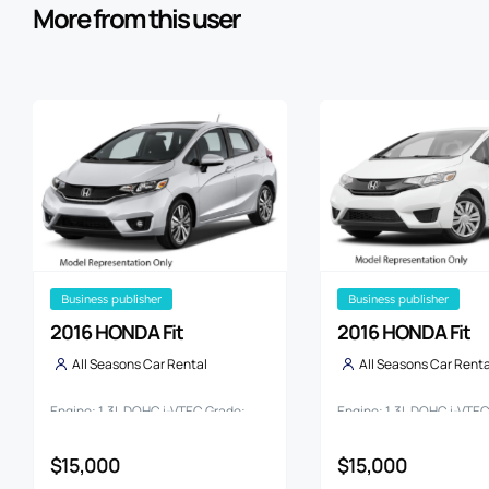
More from this user
business publisher
business publisher
2016 HONDA Fit
2016 HONDA Fit
All Seasons Car Rental
All Seasons Car Renta
Engine: 1.3L DOHC i-VTEC Grade:
Engine: 1.3L DOHC i-VTE
13G
13G F PACKAGE
$15,000
$15,000